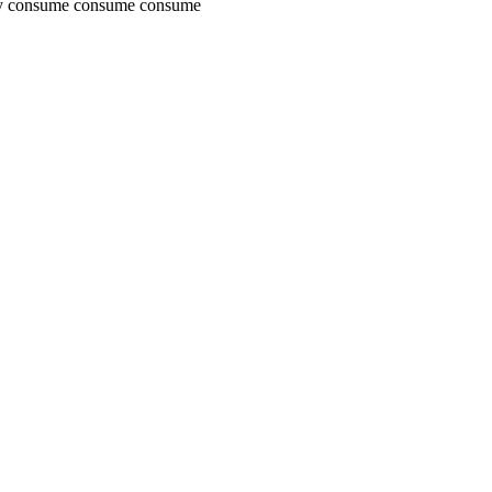
uy consume consume consume