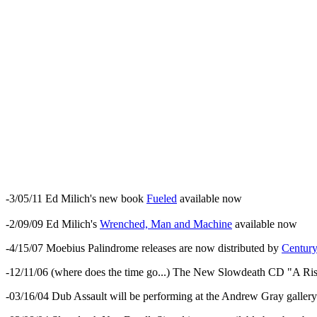
-3/05/11 Ed Milich's new book
Fueled
available now
-2/09/09 Ed Milich's
Wrenched, Man and Machine
available now
-4/15/07 Moebius Palindrome releases are now distributed by
Centur
-12/11/06 (where does the time go...) The New Slowdeath CD "A Risin
-03/16/04 Dub Assault will be performing at the Andrew Gray gallery