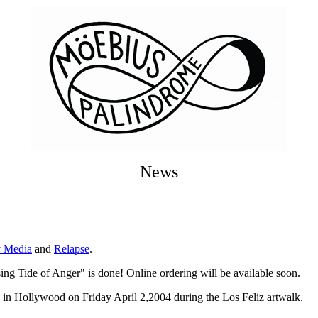
News
y Media
and
Relapse
.
g Tide of Anger" is done! Online ordering will be available soon.
 in Hollywood on Friday April 2,2004 during the Los Feliz artwalk.