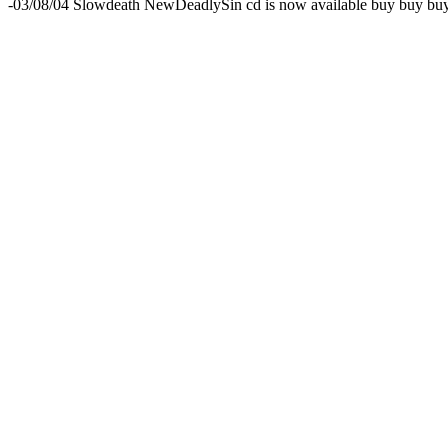
-03/08/04 Slowdeath NewDeadlySin cd is now available buy buy b